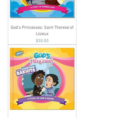
God's Princesses: Saint Therese of
Lisieux
Price
$30.00