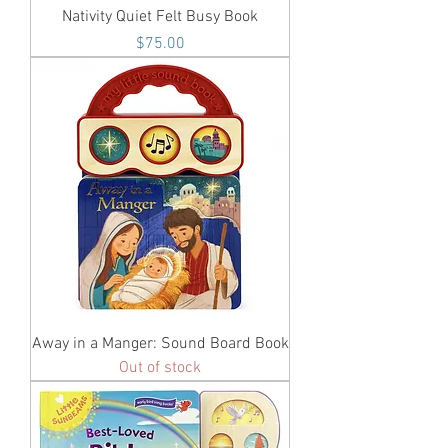
Nativity Quiet Felt Busy Book
Price
$75.00
Away in a Manger: Sound Board Book
Out of stock