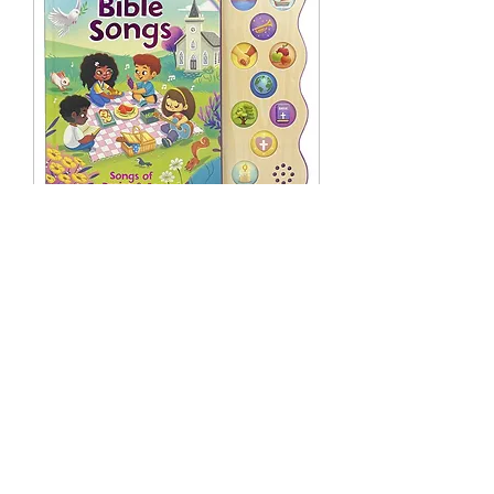
Little Sunbeams: Best Loved Bible
Songs
Out of stock