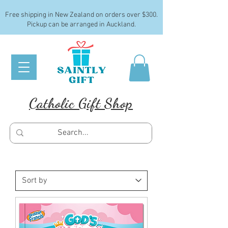
Free shipping in New Zealand on orders over $300.
Pickup can be arranged in Auckland.
Catholic Gift Shop