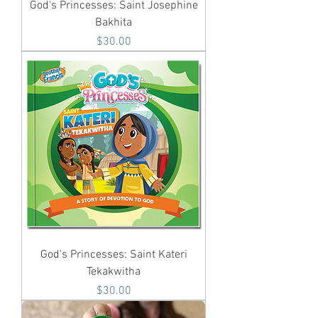
God's Princesses: Saint Josephine
Bakhita
Price
$30.00
God's Princesses: Saint Kateri
Tekakwitha
Price
$30.00