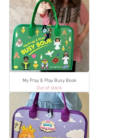
My Pray & Play Busy Book
Out of stock