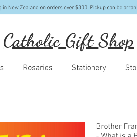
g in New Zealand on orders over $300. Pickup can be arran
Catholic Gift Shop
ys
Rosaries
Stationery
Sto
Brother Fra
- What is a 