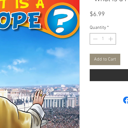
Price
$6.99
Quantity
*
Add to Cart