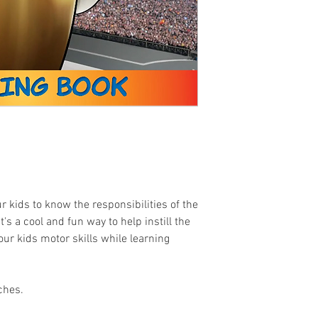
r kids to know the responsibilities of the
's a cool and fun way to help instill the
our kids motor skills while learning
ches.