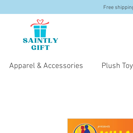
Free shippin
Apparel & Accessories
Plush To