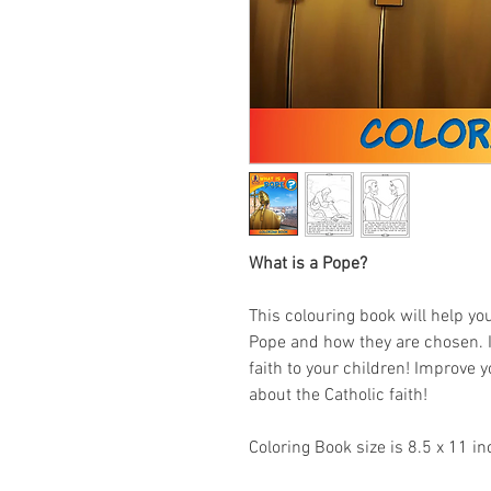
What is a Pope?
This colouring book will help you
Pope and how they are chosen. It
faith to your children! Improve y
about the Catholic faith!
Coloring Book size is 8.5 x 11 in