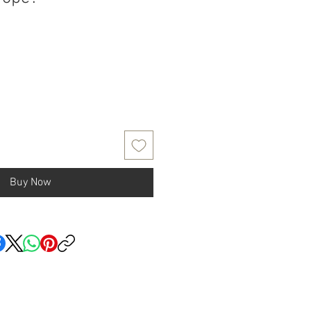
Buy Now