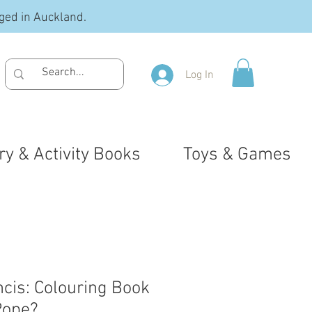
ged in Auckland.
Log In
ry & Activity Books
Toys & Games
ncis: Colouring Book
Pope?