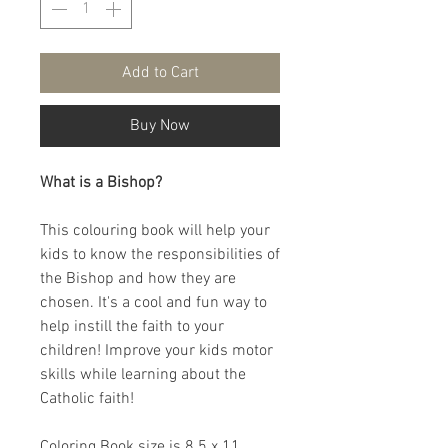
Add to Cart
Buy Now
What is a Bishop?
This colouring book will help your
kids to know the responsibilities of
the Bishop and how they are
chosen. It's a cool and fun way to
help instill the faith to your
children! Improve your kids motor
skills while learning about the
Catholic faith!
Coloring Book size is 8.5 x 11