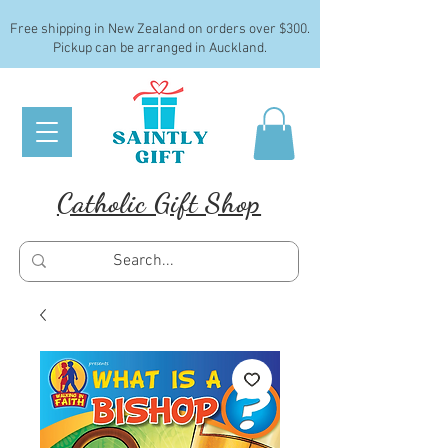
Free shipping in New Zealand on orders over $300.
Pickup can be arranged in Auckland.
Catholic Gift Shop