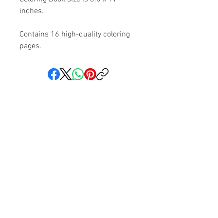
inches.
Contains 16 high-quality coloring
pages.
Share your faith and give a
gift!
Subscribe to get exclusive updates
Subscribe Now