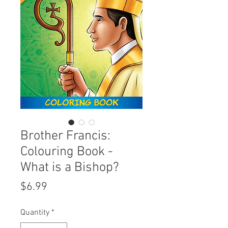
Brother Francis:
Colouring Book -
What is a Bishop?
Price
$6.99
Quantity
*