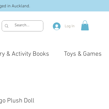
ged in Auckland.
Log In
ry & Activity Books
Toys & Games
go Plush Doll