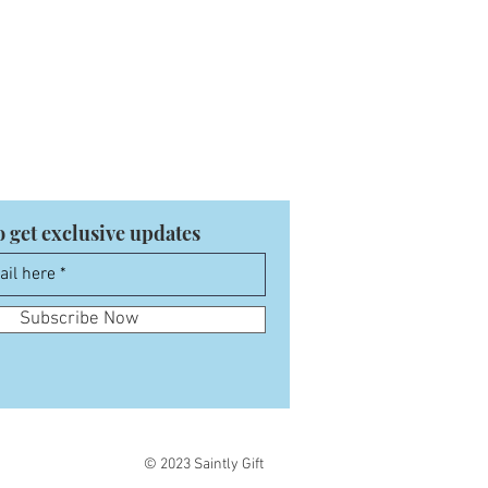
o get exclusive updates
Subscribe Now
© 2023 Saintly Gift