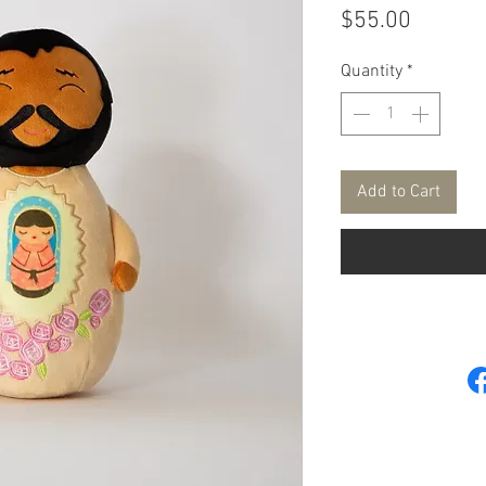
Price
$55.00
Quantity
*
Add to Cart