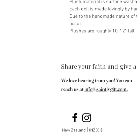
Plush material is surface washa
Each doll is made lovingly by ha
Due to the handmade nature of t
occur.
Plushes are roughly 10-12" tall.
Share your faith and give a 
We love hearing from you! You can
reach us at
info@saintlygift.com
.
New Zealand
(NZD) $