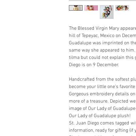
The Blessed Virgin Mary appear
hill of Tepeyac, Mexico on Dece
Guadalupe was imprinted on the 
same way she appeared to him.
tilma but could not explain this 
Diego is on 9 December.
Handcrafted from the softest plu
become your little one's favorit
Gorgeous embroidery details on 
more of a treasure. Depicted we
image of Our Lady of Guadalupe- 
Our Lady of Guadalupe plush!
St. Juan Diego comes tagged wi
information, ready for gifting (