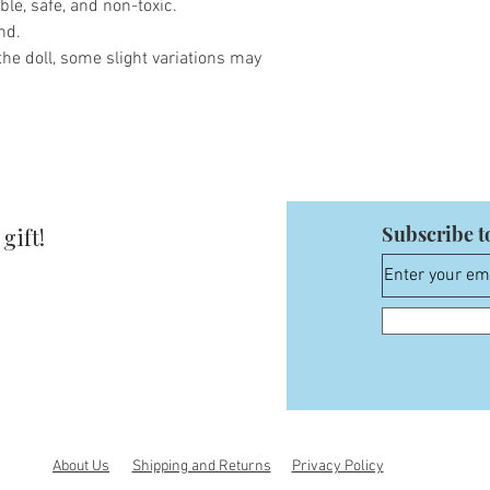
ble, safe, and non-toxic.
nd.
he doll, some slight variations may
Subscribe t
gift!
About Us
Shipping and Returns
Privacy Policy