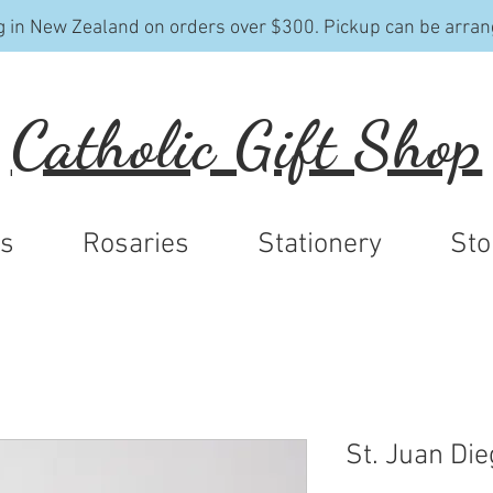
g in New Zealand on orders over $300. Pickup can be arran
Catholic Gift Shop
ys
Rosaries
Stationery
Sto
St. Juan Die