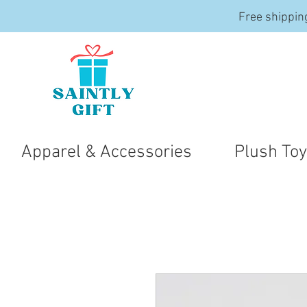
Free shippin
Apparel & Accessories
Plush To