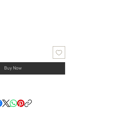
Buy Now