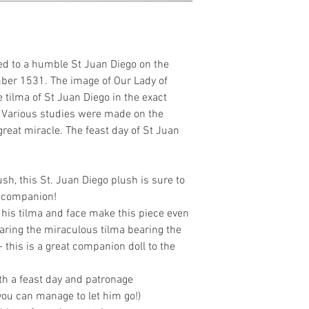
ed to a humble St Juan Diego on the
mber 1531. The image of Our Lady of
tilma of St Juan Diego in the exact
 Various studies were made on the
great miracle. The feast day of St Juan
sh, this St. Juan Diego plush is sure to
e companion!
his tilma and face make this piece even
aring the miraculous tilma bearing the
this is a great companion doll to the
th a feast day and patronage
if you can manage to let him go!)