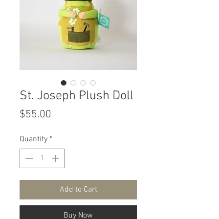
St. Joseph Plush Doll
Price
$55.00
Quantity
*
Add to Cart
Buy Now