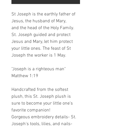
St Joseph is the earthly father of
Jesus, the husband of Mary,
and the head of the Holy Family.
St. Joseph guided and protect
Jesus and Mary, let him protect
your little ones. The feast of St
Joseph the worker is 1 May.
"Joseph is a righteous man"
Matthew 1:19
Handcrafted from the softest
plush, this St. Joseph plush is
sure to become your little one's
favorite companion!
Gorgeous embroidery details- St.
Joseph's tools, lilies, and nails-