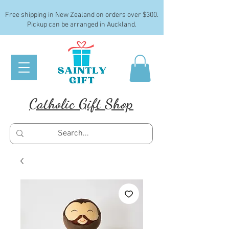
Free shipping in New Zealand on orders over $300.
Pickup can be arranged in Auckland.
Catholic Gift Shop