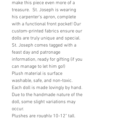
make this piece even more of a
treasure. St. Joseph is wearing
his carpenter's apron, complete
with a functional front pocket! Our
custom-printed fabrics ensure our
dolls are truly unique and special.
St. Joseph comes tagged with a
feast day and patronage
information, ready for gifting (if you
can manage to let him go!)
Plush material is surface
washable, safe, and non-toxic.
Each doll is made lovingly by hand.
Due to the handmade nature of the
doll, some slight variations may
occur.
Plushes are roughly 10-12" tall.