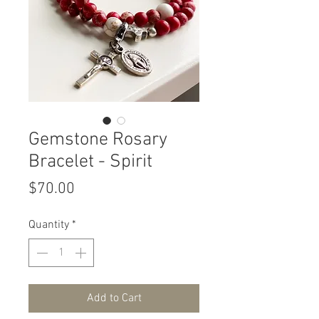
Gemstone Rosary
Bracelet - Spirit
Price
$70.00
Quantity
*
Add to Cart