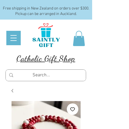
Free shipping in New Zealand on orders over $300.
Pickup can be arranged in Auckland.
Catholic Gift Shop