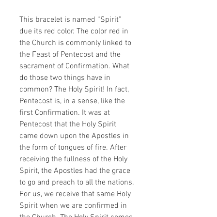
This bracelet is named “Spirit”
due its red color. The color red in
the Church is commonly linked to
the Feast of Pentecost and the
sacrament of Confirmation. What
do those two things have in
common? The Holy Spirit! In fact,
Pentecost is, in a sense, like the
first Confirmation. It was at
Pentecost that the Holy Spirit
came down upon the Apostles in
the form of tongues of fire. After
receiving the fullness of the Holy
Spirit, the Apostles had the grace
to go and preach to all the nations.
For us, we receive that same Holy
Spirit when we are confirmed in