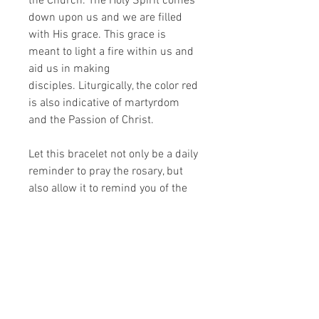
the Church. The Holy Spirit comes
down upon us and we are filled
with His grace. This grace is
meant to light a fire within us and
aid us in making
disciples. Liturgically, the color red
is also indicative of martyrdom
and the Passion of Christ.
Let this bracelet not only be a daily
reminder to pray the rosary, but
also allow it to remind you of the
graces given to you. Look at it and
know that the fire of the Holy Spirit
dwells within you. Allow it to move
you and give you courage to share
the Gospel.
Size is approximately 7" - 8".