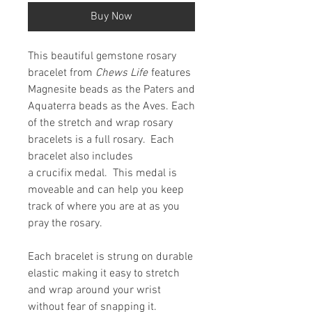
Buy Now
This beautiful gemstone rosary
bracelet from
Chews Life
features
Magnesite beads as the Paters and
Aquaterra beads as the Aves. Each
of the stretch and wrap rosary
bracelets is a full rosary. Each
bracelet also includes
a crucifix medal. This medal is
moveable and can help you keep
track of where you are at as you
pray the rosary.
Each bracelet is strung on durable
elastic making it easy to stretch
and wrap around your wrist
without fear of snapping it.