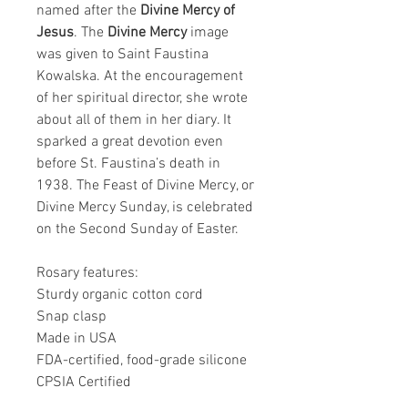
named after the
Divine Mercy of
Jesus
. The
Divine Mercy
image
was given to Saint Faustina
Kowalska. At the encouragement
of her spiritual director, she wrote
about all of them in her diary. It
sparked a great devotion even
before St. Faustina’s death in
1938. The Feast of Divine Mercy, or
Divine Mercy Sunday, is celebrated
on the Second Sunday of Easter.
Rosary features:
Sturdy organic cotton cord
Snap clasp
Made in USA
FDA-certified, food-grade silicone
CPSIA Certified