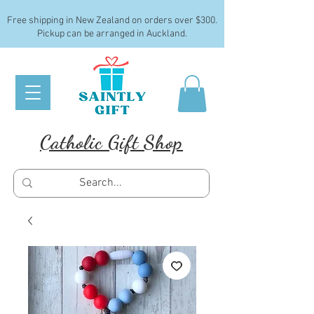
Free shipping in New Zealand on orders over $300.
Pickup can be arranged in Auckland.
Catholic Gift Shop