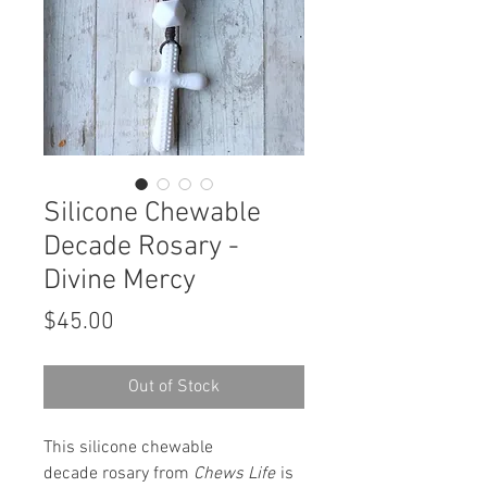
Silicone Chewable
Decade Rosary -
Divine Mercy
Price
$45.00
Out of Stock
This silicone chewable
decade rosary from
Chews Life
is