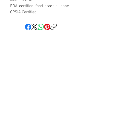
FDA-certified, food-grade silicone
CPSIA Certified
Share your faith and give a
gift!
Subscribe to get exclusive updates
Subscribe Now
We love hearing from you! You can reach