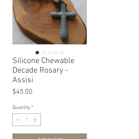
Silicone Chewable
Decade Rosary -
Assisi
Price
$45.00
Quantity
*