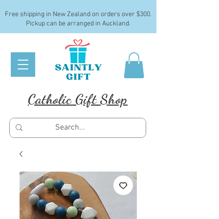
Free shipping in New Zealand on orders over $300.
Pickup can be arranged in Auckland.
Catholic Gift Shop