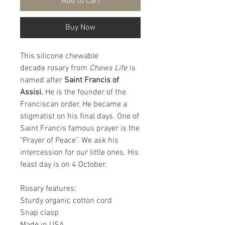
Add to Cart
Buy Now
This silicone chewable
decade rosary from
Chews Life
is
named after
Saint Francis of
Assisi.
He is the founder of the
Franciscan order. He became a
stigmatist on his final days. One of
Saint Francis famous prayer is the
"Prayer of Peace". We ask his
intercession for our little ones. His
feast day is on 4 October.
Rosary features:
Sturdy organic cotton cord
Snap clasp
Made in USA