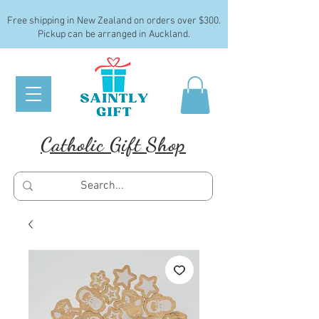
Free shipping in New Zealand on orders over $300.
Pickup can be arranged in Auckland.
Catholic Gift Shop