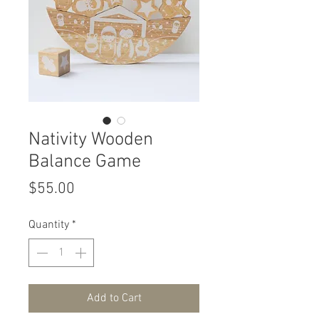
Nativity Wooden
Balance Game
Price
$55.00
Quantity
*
Add to Cart