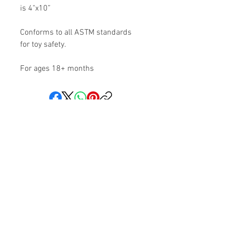
is 4"x10”
Conforms to all ASTM standards
for toy safety.
For ages 18+ months
Share your faith and give a
gift!
Subscribe to get exclusive updates
Subscribe Now