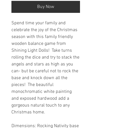
Buy Now
Spend time your family and
celebrate the joy of the Christmas
season with this family friendly
wooden balance game from
Shining Light Dolls! Take turns
rolling the dice and try to stack the
angels and stars as high as you
can- but be careful not to rock the
base and knock down all the
pieces! The beautiful
monochromatic white painting
and exposed hardwood add a
gorgeous natural touch to any
Christmas home.
Dimensions: Rocking Nativity base