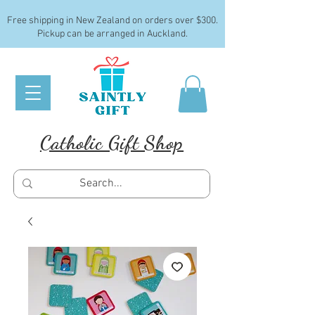
Free shipping in New Zealand on orders over $300.
Pickup can be arranged in Auckland.
Catholic Gift Shop