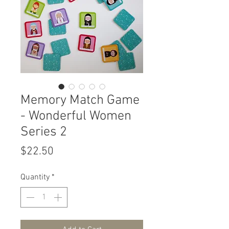
Memory Match Game
- Wonderful Women
Series 2
Price
$22.50
Quantity
*