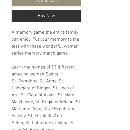
Add to Cart
Buy Now
A memory game the entire family
can enjoy. Put your memory to the
test with these wonderful women
series memory match game.
Learn the names of 13 different
amazing women Saints.
St. Dymphna, St. Anne, St.
Hildegard of Bingen, St. Joan of
Arc, St. Clare of Assisi, St. Mary
Magdalene, St. Brigid of Ireland, St.
Marianne Cope, Sts. Perpetua &
Felicity, St. Elizabeth Ann
Seton, St. Catherine of Siena, St.
Lucy, St. Rose of Lima.