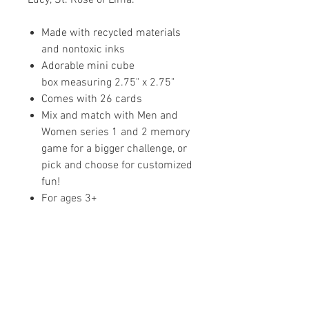
Made with recycled materials
and nontoxic inks
Adorable mini cube
box measuring 2.75" x 2.75"
Comes with 26 cards
Mix and match with Men and
Women series 1 and 2 memory
game for a bigger challenge, or
pick and choose for customized
fun!
For ages 3+
Share your faith and give a