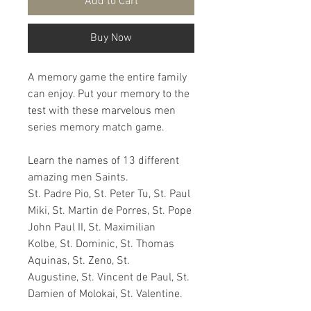
Add to Cart
Buy Now
A memory game the entire family
can enjoy. Put your memory to the
test with these marvelous men
series memory match game.
Learn the names of 13 different
amazing men Saints.
St. Padre Pio, St. Peter Tu, St. Paul
Miki, St. Martin de Porres, St. Pope
John Paul II, St. Maximilian
Kolbe, St. Dominic, St. Thomas
Aquinas, St. Zeno, St.
Augustine, St. Vincent de Paul, St.
Damien of Molokai, St. Valentine.