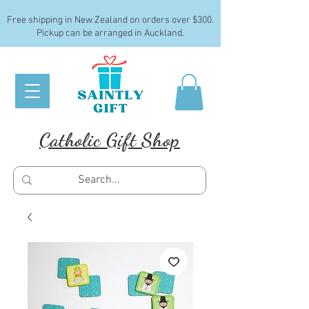
Free shipping in New Zealand on orders over $300.
Pickup can be arranged in Auckland.
Catholic Gift Shop