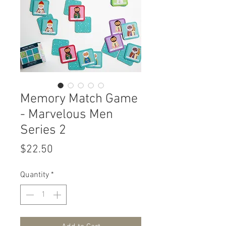
Memory Match Game
- Marvelous Men
Series 2
Price
$22.50
Quantity
*