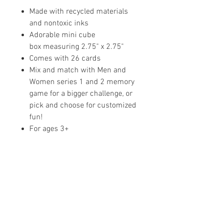
Made with recycled materials
and nontoxic inks
Adorable mini cube
box measuring 2.75" x 2.75"
Comes with 26 cards
Mix and match with Men and
Women series 1 and 2 memory
game for a bigger challenge, or
pick and choose for customized
fun!
For ages 3+
Share your faith and give a
gift!