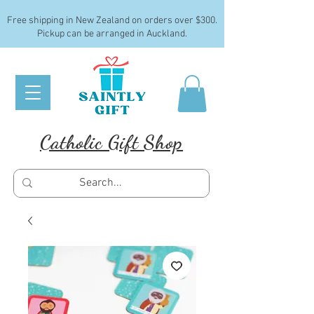
Free shipping in New Zealand on orders over $300.
Pickup can be arranged in Auckland.
Catholic Gift Shop