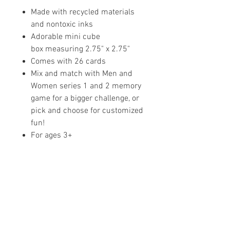
Made with recycled materials
and nontoxic inks
Adorable mini cube
box measuring 2.75" x 2.75"
Comes with 26 cards
Mix and match with Men and
Women series 1 and 2 memory
game for a bigger challenge, or
pick and choose for customized
fun!
For ages 3+
Share your faith and give a
gift!