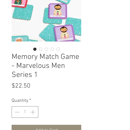
Memory Match Game
- Marvelous Men
Series 1
Price
$22.50
Quantity
*