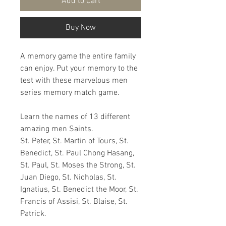
Add to Cart
Buy Now
A memory game the entire family
can enjoy. Put your memory to the
test with these marvelous men
series memory match game.
Learn the names of 13 different
amazing men Saints.
St. Peter, St. Martin of Tours, St.
Benedict, St. Paul Chong Hasang,
St. Paul, St. Moses the Strong, St.
Juan Diego, St. Nicholas, St.
Ignatius, St. Benedict the Moor, St.
Francis of Assisi, St. Blaise, St.
Patrick.