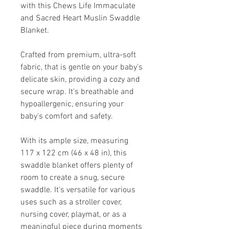
with this Chews Life Immaculate
and Sacred Heart Muslin Swaddle
Blanket.
Crafted from premium, ultra-soft
fabric, that is gentle on your baby's
delicate skin, providing a cozy and
secure wrap. It's breathable and
hypoallergenic, ensuring your
baby's comfort and safety.
With its ample size, measuring
117 x 122 cm (46 x 48 in), this
swaddle blanket offers plenty of
room to create a snug, secure
swaddle. It's versatile for various
uses such as a stroller cover,
nursing cover, playmat, or as a
meaningful piece during moments