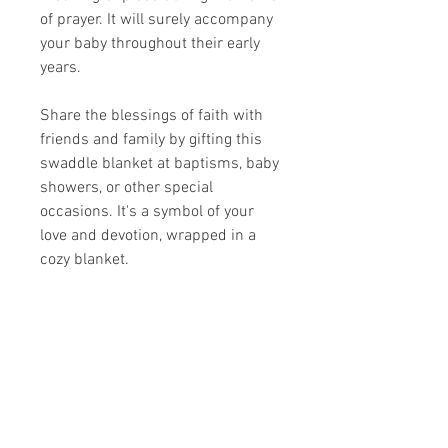
of prayer. It will surely accompany
your baby throughout their early
years.
Share the blessings of faith with
friends and family by gifting this
swaddle blanket at baptisms, baby
showers, or other special
occasions. It's a symbol of your
love and devotion, wrapped in a
cozy blanket.
Share your faith and give a
gift!