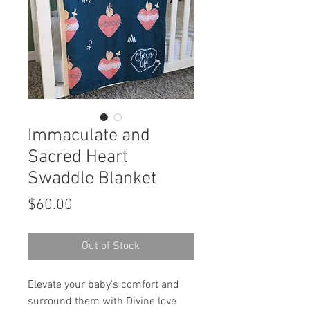
Immaculate and
Sacred Heart
Swaddle Blanket
Price
$60.00
Out of Stock
Elevate your baby's comfort and
surround them with Divine love