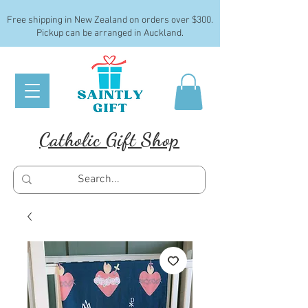
Free shipping in New Zealand on orders over $300.
Pickup can be arranged in Auckland.
Catholic Gift Shop