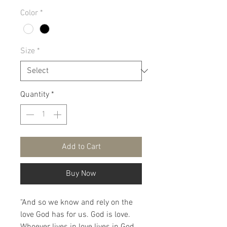
Color
*
Size
*
Quantity
*
Add to Cart
Buy Now
"And so we know and rely on the
love God has for us. God is love.
Whoever lives in love lives in God,