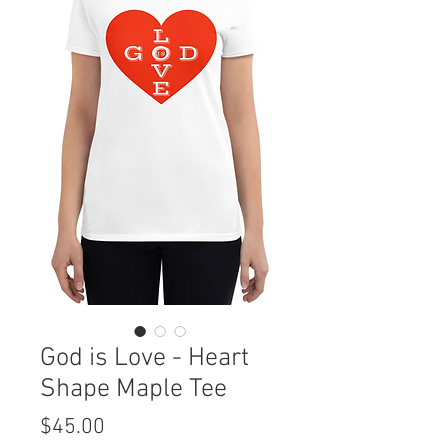
God is Love - Heart
Shape Maple Tee
Price
$45.00