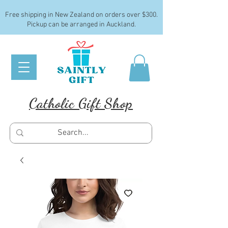
Free shipping in New Zealand on orders over $300.
Pickup can be arranged in Auckland.
Catholic Gift Shop