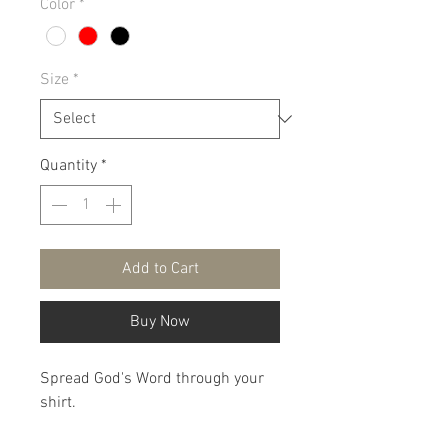
Color
*
Size
*
Quantity
*
Add to Cart
Buy Now
Spread God's Word through your
shirt.