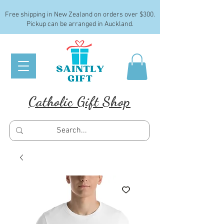
Free shipping in New Zealand on orders over $300.
Pickup can be arranged in Auckland.
Catholic Gift Shop