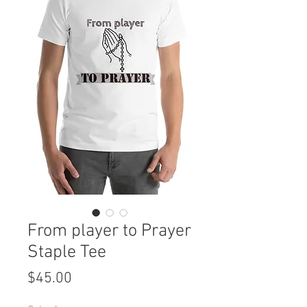
From player to Prayer
Staple Tee
Price
$45.00