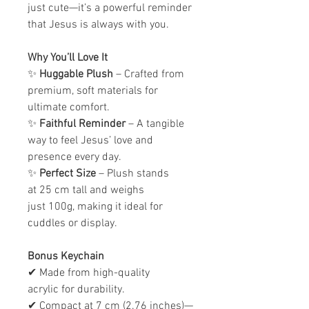
just cute—it’s a powerful reminder
that Jesus is always with you.
Why You’ll Love It
✨
Huggable Plush
– Crafted from
premium, soft materials for
ultimate comfort.
✨
Faithful Reminder
– A tangible
way to feel Jesus’ love and
presence every day.
✨
Perfect Size
– Plush stands
at 25 cm tall and weighs
just 100g, making it ideal for
cuddles or display.
Bonus Keychain
✔ Made from high-quality
acrylic for durability.
✔ Compact at 7 cm (2.76 inches)—