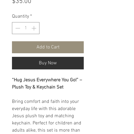
Price
$35.00
Quantity
*
Add to Cart
Buy Now
“Hug Jesus Everywhere You Go!” –
Plush Toy & Keychain Set
Bring comfort and faith into your
everyday life with this adorable
Jesus plush toy and matching
keychain. Perfect for children and
adults alike, this set is more than