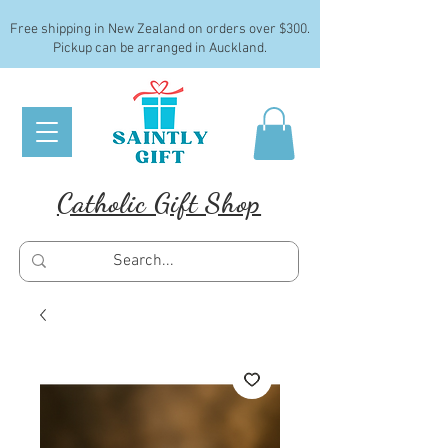
Free shipping in New Zealand on orders over $300.
Pickup can be arranged in Auckland.
Catholic Gift Shop