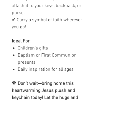
attach it to your keys, backpack, or
purse.
✔ Carry a symbol of faith wherever
you go!
Ideal For:
Children’s gifts
Baptism or First Communion
presents
Daily inspiration for all ages
💖
Don’t wait—bring home this
heartwarming Jesus plush and
keychain today! Let the hugs and
blessings begin.
Please Note:
The main image
shown is for illustration purposes