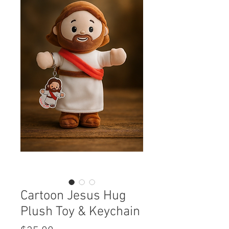
Cartoon Jesus Hug
Plush Toy & Keychain