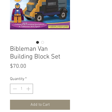
Bibleman Van
Building Block Set
Price
$70.00
Quantity
*
Add to Cart