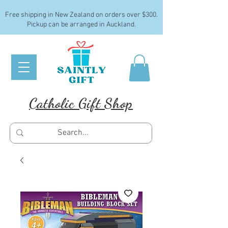
Free shipping in New Zealand on orders over $300.
Pickup can be arranged in Auckland.
Catholic Gift Shop