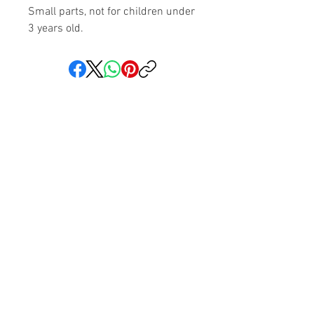
Small parts, not for children under
3 years old.
Share your faith and give a
gift!
Subscribe to get exclusive updates
Subscribe Now
We love hearing from you! You can reach