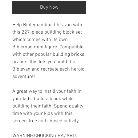
Buy Now
Help Bibleman build his van with
this 227-piece building block set
which comes with its own
Bibleman mini figure. Compatible
with other popular building bricks
brands, this lets you build the
Biblevan and recreate each heroic
adventure!
A great way to instill your faith in
your kids, build a block while
building their faith. Spend quality
time with your kids with this
screen-free faith-based activity.
WARNING CHOCKING HAZARD: