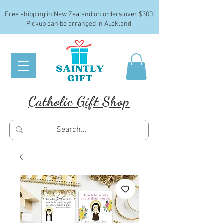
Free shipping in New Zealand on orders over $300.
Pickup can be arranged in Auckland.
Catholic Gift Shop