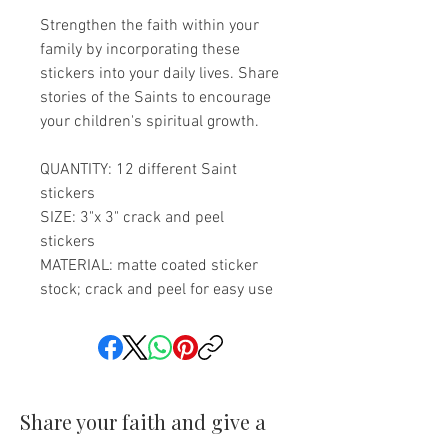
Strengthen the faith within your
family by incorporating these
stickers into your daily lives. Share
stories of the Saints to encourage
your children's spiritual growth.
QUANTITY: 12 different Saint
stickers
SIZE: 3"x 3" crack and peel
stickers
MATERIAL: matte coated sticker
stock; crack and peel for easy use
Share your faith and give a