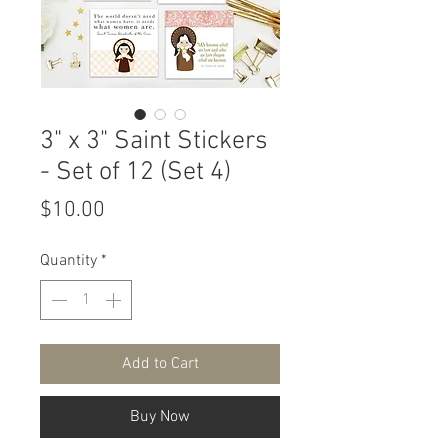
3" x 3" Saint Stickers
- Set of 12 (Set 4)
Price
$10.00
Quantity
*
Add to Cart
Buy Now