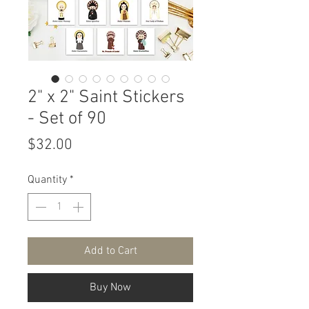
2" x 2" Saint Stickers
- Set of 90
Price
$32.00
Quantity
*
Add to Cart
Buy Now