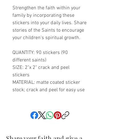
Strengthen the faith within your
family by incorporating these
stickers into your daily lives. Share
stories of the Saints to encourage
your children's spiritual growth.
QUANTITY: 90 stickers (90
different saints)
SIZE: 2"x 2" crack and peel
stickers
MATERIAL: matte coated sticker
stock; crack and peel for easy use
Share your faith and give a