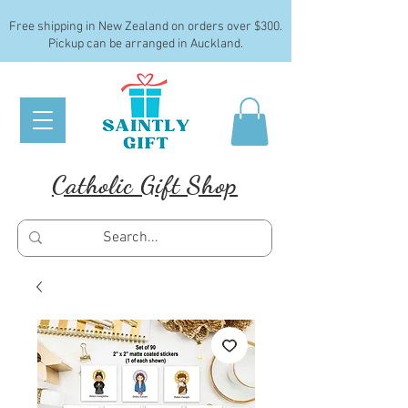
Free shipping in New Zealand on orders over $300.
Pickup can be arranged in Auckland.
Catholic Gift Shop