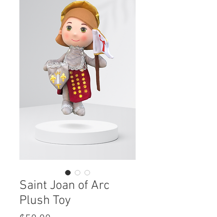
Saint Joan of Arc
Plush Toy