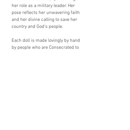
her role as a military leader. Her
pose reflects her unwavering faith
and her divine calling to save her
country and God's people.
Each doll is made lovingly by hand
by people who are Consecrated to
Jesus through Mary.
Due to the handmade nature of the
doll, some slight variation may
occur.
Plush toys are roughly 30cm tall.
Share your faith and give a