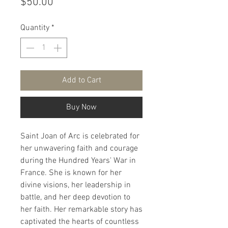
Price
$50.00
Quantity
*
Add to Cart
Buy Now
Saint Joan of Arc is celebrated for
her unwavering faith and courage
during the Hundred Years' War in
France. She is known for her
divine visions, her leadership in
battle, and her deep devotion to
her faith. Her remarkable story has
captivated the hearts of countless