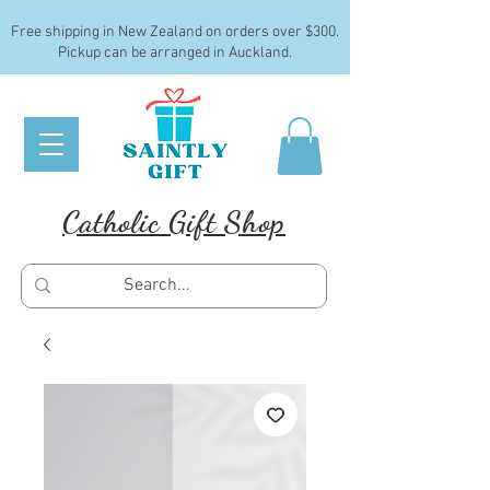
Free shipping in New Zealand on orders over $300.
Pickup can be arranged in Auckland.
Catholic Gift Shop