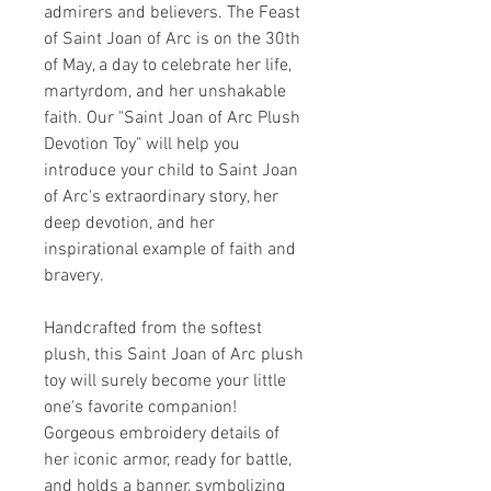
admirers and believers. The Feast
of Saint Joan of Arc is on the 30th
of May, a day to celebrate her life,
martyrdom, and her unshakable
faith. Our "Saint Joan of Arc Plush
Devotion Toy" will help you
introduce your child to Saint Joan
of Arc's extraordinary story, her
deep devotion, and her
inspirational example of faith and
bravery.
Handcrafted from the softest
plush, this Saint Joan of Arc plush
toy will surely become your little
one's favorite companion!
Gorgeous embroidery details of
her iconic armor, ready for battle,
and holds a banner, symbolizing