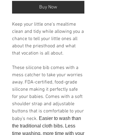
Buy Now
Keep your little one's mealtime
clean and tidy while allowing you a
chance to tell your little ones all
about the priesthood and what
that vocation is all about.
These silicone bib comes with a
mess catcher to take your worries
away. FDA-certified, food-grade
silicone making it perfectly safe
for your babies. Comes with a soft
shoulder strap and adjustable
buttons that is comfortable to your
baby's neck.
Easier to wash than
the traditional cloth bibs. Less
time washing, more time with your