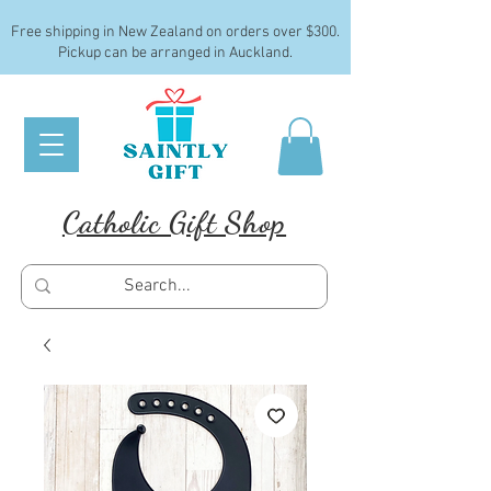
Free shipping in New Zealand on orders over $300.
Pickup can be arranged in Auckland.
Catholic Gift Shop