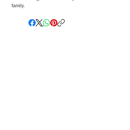
family.
Share your faith and give a
gift!
Subscribe to get exclusive updates
Subscribe Now
We love hearing from you! You can reach
us at
info@saintlygift.com
.