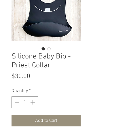
Silicone Baby Bib -
Priest Collar
Price
$30.00
Quantity
*
Add to Cart