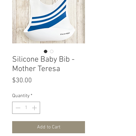
Silicone Baby Bib -
Mother Teresa
Price
$30.00
Quantity
*
Add to Cart