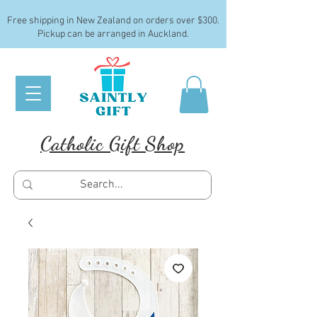
Free shipping in New Zealand on orders over $300.
Pickup can be arranged in Auckland.
Catholic Gift Shop