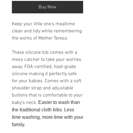
Buy Now
Keep your little one's mealtime
clean and tidy while remembering
the works of Mother Teresa.
These silicone bib comes with a
mess catcher to take your worries
away. FDA-certified, food-grade
silicone making it perfectly safe
for your babies. Comes with a soft
shoulder strap and adjustable
buttons that is comfortable to your
baby's neck.
Easier to wash than
the traditional cloth bibs. Less
time washing, more time with your
family.