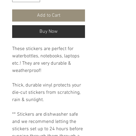
Add to Cart
Buy Now
These stickers are perfect for
waterbottles, notebooks, laptops
etc.! They are very durable &
weatherproof!
Thick, durable vinyl protects your
die-cut stickers from scratching,
rain & sunlight.
** Stickers are dishwasher safe
and we recommend letting the
stickers set up to 24 hours before