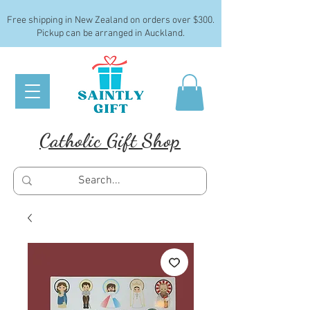
Free shipping in New Zealand on orders over $300.
Pickup can be arranged in Auckland.
Catholic Gift Shop