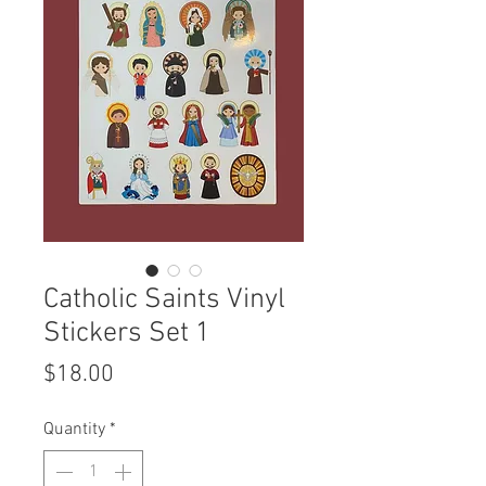
Catholic Saints Vinyl
Stickers Set 1
Price
$18.00
Quantity
*