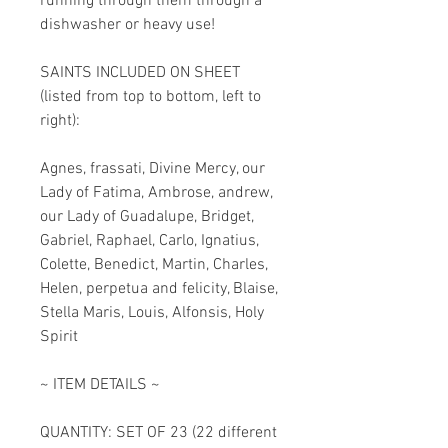
running through them through a
dishwasher or heavy use!
SAINTS INCLUDED ON SHEET
(listed from top to bottom, left to
right):
Agnes, frassati, Divine Mercy, our
Lady of Fatima, Ambrose, andrew,
our Lady of Guadalupe, Bridget,
Gabriel, Raphael, Carlo, Ignatius,
Colette, Benedict, Martin, Charles,
Helen, perpetua and felicity, Blaise,
Stella Maris, Louis, Alfonsis, Holy
Spirit
~ ITEM DETAILS ~
QUANTITY: SET OF 23 (22 different