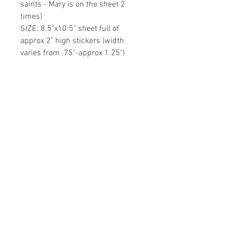
saints - Mary is on the sheet 2
times)
SIZE: 8.5"x10.5" sheet full of
approx 2" high stickers (width
varies from .75"-approx 1.25")
MATERIAL: White Vinyl Removable
Glossy Sticker Page
Durable vinyl material that is
DISHWASHER SAFE!!
Share your faith and give a
gift!
Subscribe to get exclusive updates