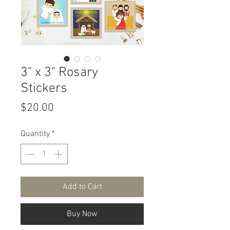
3" x 3" Rosary
Stickers
Price
$20.00
Quantity
*
Add to Cart
Buy Now