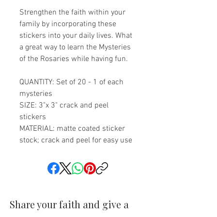
Strengthen the faith within your
family by incorporating these
stickers into your daily lives. What
a great way to learn the Mysteries
of the Rosaries while having fun.
QUANTITY: Set of 20 - 1 of each
mysteries
SIZE: 3"x 3" crack and peel
stickers
MATERIAL: matte coated sticker
stock; crack and peel for easy use
Share your faith and give a