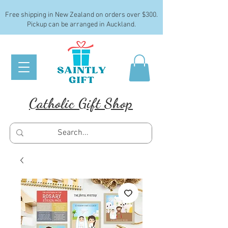
Free shipping in New Zealand on orders over $300.
Pickup can be arranged in Auckland.
Catholic Gift Shop