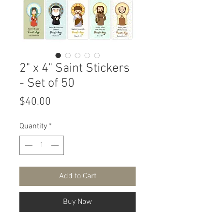
2" x 4" Saint Stickers
- Set of 50
Price
$40.00
Quantity
*
Add to Cart
Buy Now