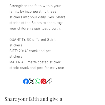
Strengthen the faith within your
family by incorporating these
stickers into your daily lives. Share
stories of the Saints to encourage
your children's spiritual growth.
QUANTITY: 50 different Saint
stickers
SIZE: 2"x 4" crack and peel
stickers
MATERIAL: matte coated sticker
stock; crack and peel for easy use
Share your faith and give a