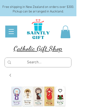
Free shipping in New Zealand on orders over $300.
Pickup can be arranged in Auckland.
Catholic Gift Shop